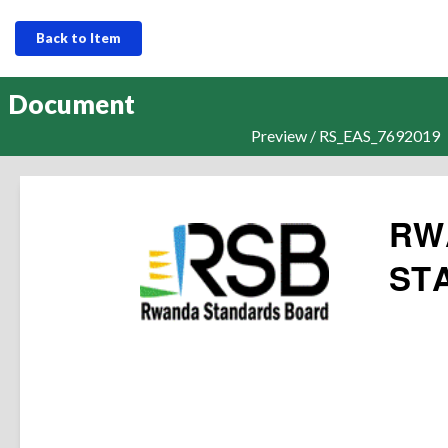
Back to Item
Document
Preview / RS_EAS_7692019