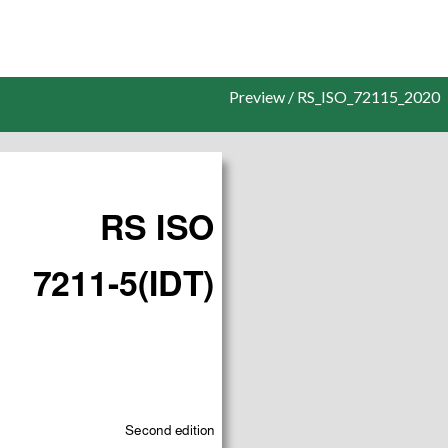
Preview / RS_ISO_72115_2020