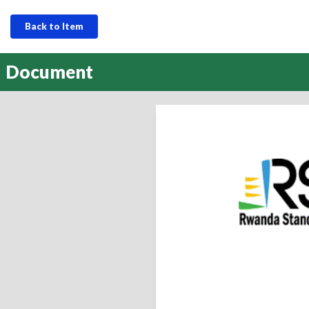
Back to Item
Document