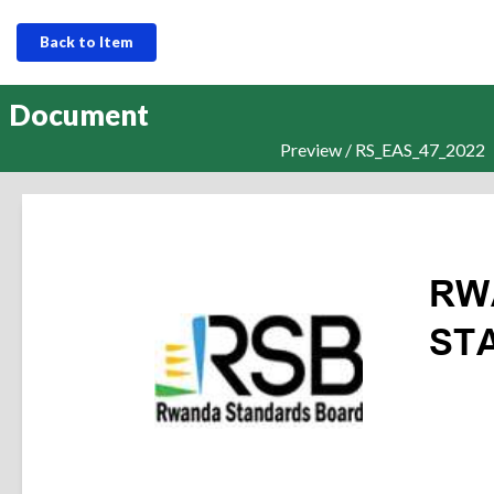
Back to Item
Document
Preview / RS_EAS_47_2022