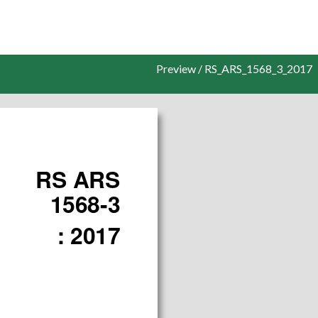
Preview / RS_ARS_1568_3_2017