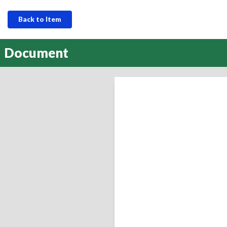
Back to Item
Document