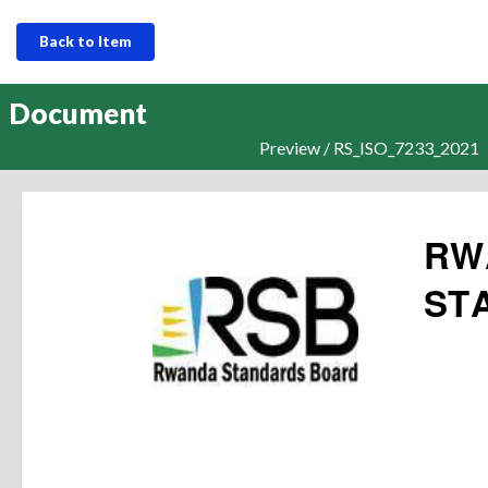
Back to Item
Document
Preview / RS_ISO_7233_2021