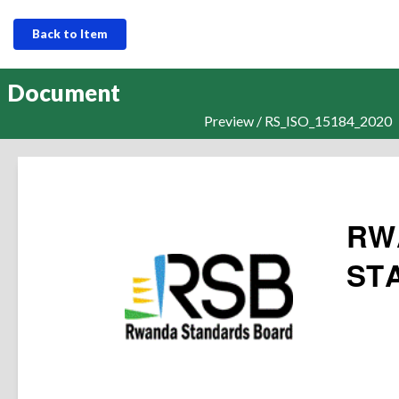
Back to Item
Document
Preview / RS_ISO_15184_2020