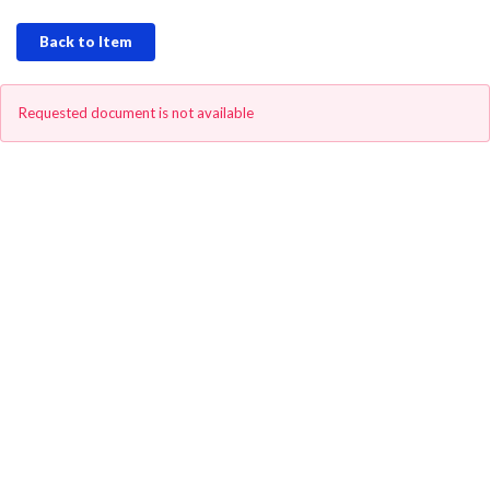
Back to Item
Requested document is not available