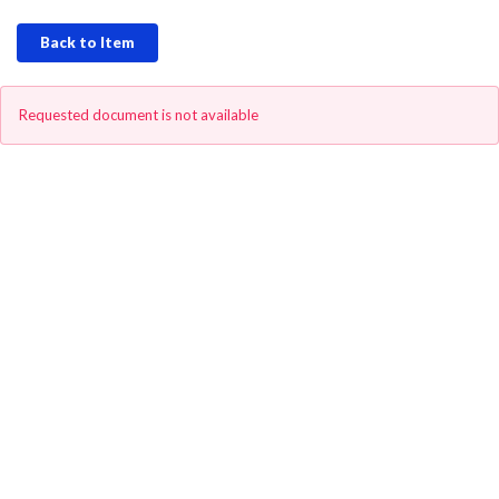
Back to Item
Requested document is not available