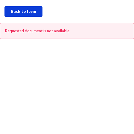
Back to Item
Requested document is not available