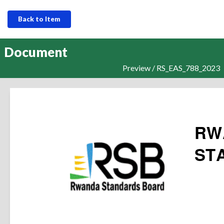
Back to Item
Document
Preview / RS_EAS_788_2023