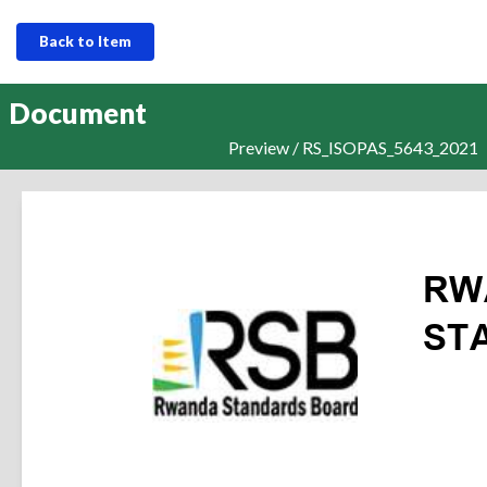
Back to Item
Document
Preview / RS_ISOPAS_5643_2021