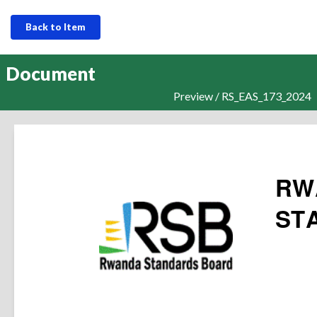
Back to Item
Document
Preview / RS_EAS_173_2024