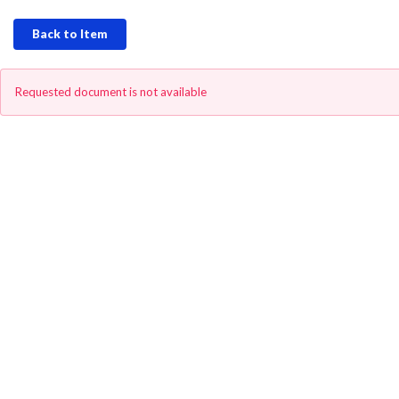
Back to Item
Requested document is not available