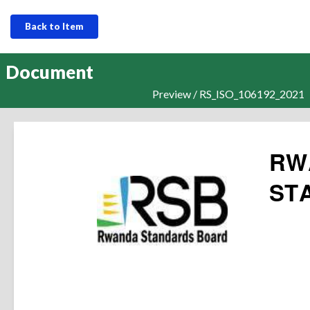
Back to Item
Document
Preview / RS_ISO_106192_2021