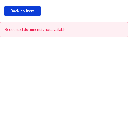
Back to Item
Requested document is not available