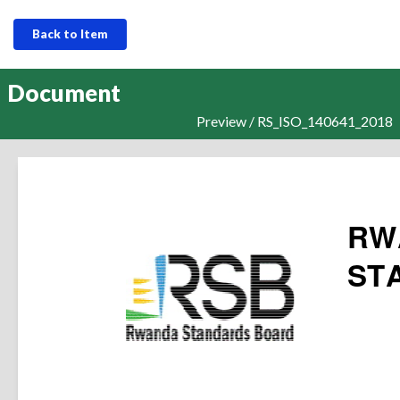
Back to Item
Document
Preview / RS_ISO_140641_2018