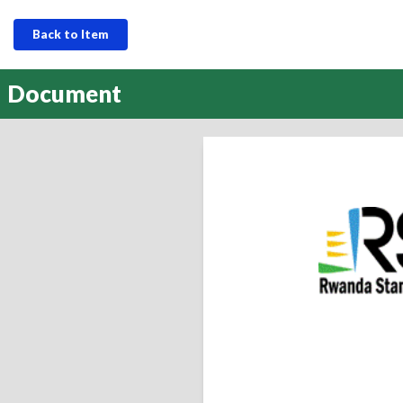
Back to Item
Document