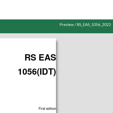
Preview / RS_EAS_1056_2022