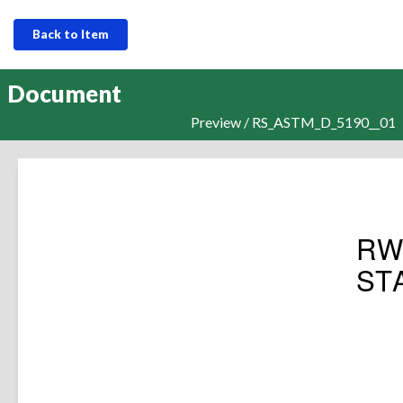
Back to Item
Document
Preview / RS_ASTM_D_5190__01