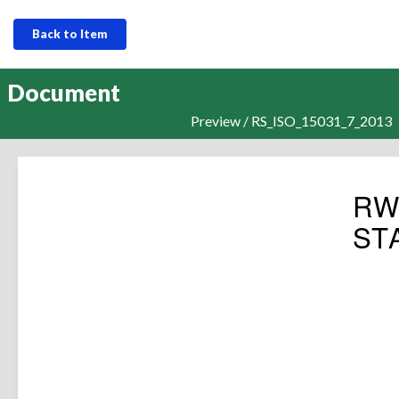
Back to Item
Document
Preview / RS_ISO_15031_7_2013