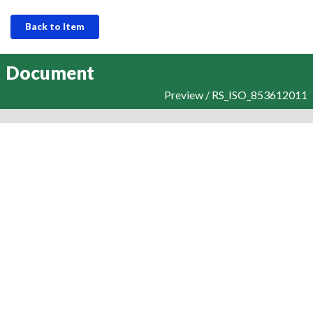
Back to Item
Document
Preview / RS_ISO_853612011