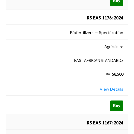
Buy
RS EAS 1176: 2024
Biofertilizers — Specification
Agriculture
EAST AFRICAN STANDARDS
58,500
RWF
View Details
Buy
RS EAS 1167: 2024