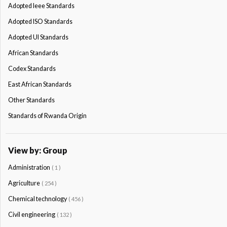
Adopted Ieee Standards
Adopted ISO Standards
Adopted Ul Standards
African Standards
Codex Standards
East African Standards
Other Standards
Standards of Rwanda Origin
View by: Group
Administration
( 1 )
Agriculture
( 254 )
Chemical technology
( 456 )
Civil engineering
( 132 )