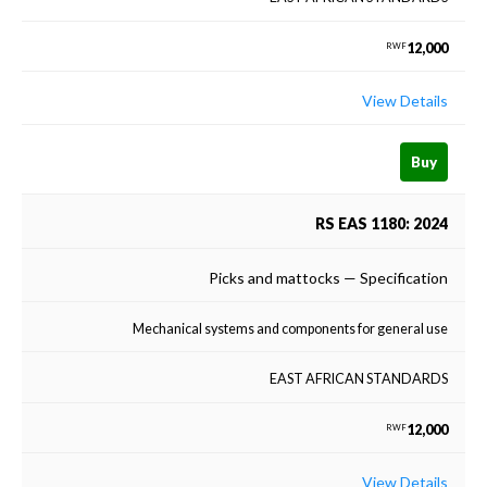
12,000
RWF
View Details
Buy
RS EAS 1180: 2024
Picks and mattocks — Specification
Mechanical systems and components for general use
EAST AFRICAN STANDARDS
12,000
RWF
View Details