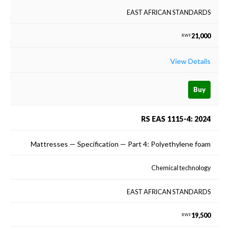
EAST AFRICAN STANDARDS
21,000
RWF
View Details
Buy
RS EAS 1115-4: 2024
Mattresses — Specification — Part 4: Polyethylene foam
Chemical technology
EAST AFRICAN STANDARDS
19,500
RWF