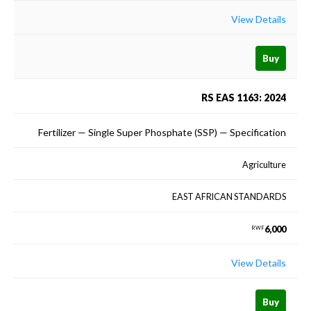
View Details
Buy
RS EAS 1163: 2024
Fertilizer — Single Super Phosphate (SSP) — Specification
Agriculture
EAST AFRICAN STANDARDS
6,000
RWF
View Details
Buy