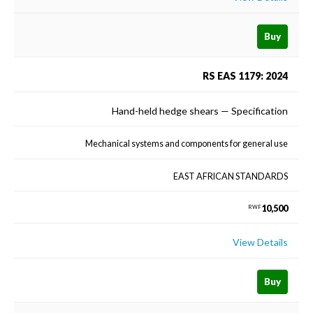
Buy
RS EAS 1179: 2024
Hand-held hedge shears — Specification
Mechanical systems and components for general use
EAST AFRICAN STANDARDS
10,500
RWF
View Details
Buy