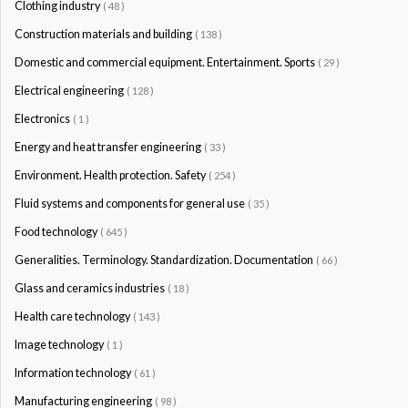
Clothing industry
( 48 )
Construction materials and building
( 138 )
Domestic and commercial equipment. Entertainment. Sports
( 29 )
Electrical engineering
( 128 )
Electronics
( 1 )
Energy and heat transfer engineering
( 33 )
Environment. Health protection. Safety
( 254 )
Fluid systems and components for general use
( 35 )
Food technology
( 645 )
Generalities. Terminology. Standardization. Documentation
( 66 )
Glass and ceramics industries
( 18 )
Health care technology
( 143 )
Image technology
( 1 )
Information technology
( 61 )
Manufacturing engineering
( 98 )