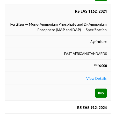
RS EAS 1162: 2024
Fertilizer — Mono-Ammonium Phosphate and Di-Ammonium
Phosphate (MAP and DAP) — Specification
Agriculture
EAST AFRICAN STANDARDS
6,000
RWF
View Details
Buy
RS EAS 912: 2024