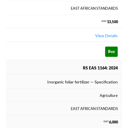
EAST AFRICAN STANDARDS
13,500
RWF
View Details
Buy
RS EAS 1164: 2024
Inorganic foliar fertilizer — Specification
Agriculture
EAST AFRICAN STANDARDS
6,000
RWF