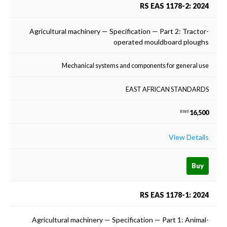
RS EAS 1178-2: 2024
Agricultural machinery — Specification — Part 2: Tractor-
operated mouldboard ploughs
Mechanical systems and components for general use
EAST AFRICAN STANDARDS
16,500
RWF
View Details
Buy
RS EAS 1178-1: 2024
Agricultural machinery — Specification — Part 1: Animal-