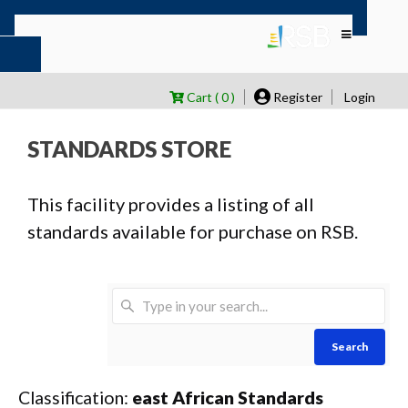
Cart ( 0 )
Register
Login
STANDARDS STORE
This facility provides a listing of all
standards available for purchase on RSB.
Search
Classification:
east African Standards