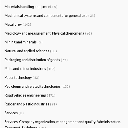
Materials handling equipment
( 5 )
Mechanical systems and components for general use
( 33 )
Metallurgy
( 142 )
Metrology and measurement. Physical phenomena
( 66 )
Mining and minerals
( 5 )
Natural and applied sciences
( 38 )
Packaging and distribution of goods
( 55 )
Paint and colour industries
( 107 )
Paper technology
( 53 )
Petroleum and related technologies
( 135 )
Road vehicles engineering
( 171 )
Rubber and plastic industries
( 91 )
Services
( 8 )
Services. Company organization, management and quality. Administration.
Transport. Sociology
( 124 )