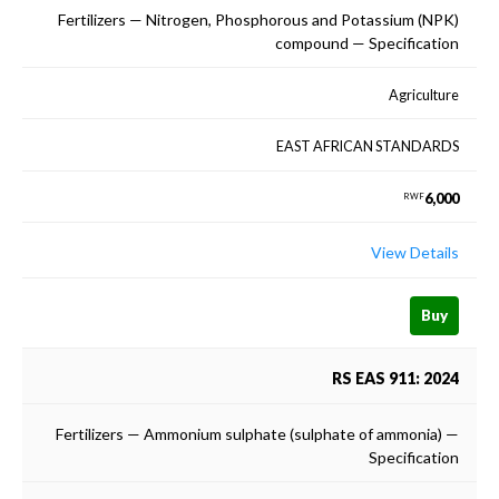
Fertilizers — Nitrogen, Phosphorous and Potassium (NPK)
compound — Specification
Agriculture
EAST AFRICAN STANDARDS
6,000
RWF
View Details
Buy
RS EAS 911: 2024
Fertilizers — Ammonium sulphate (sulphate of ammonia) —
Specification