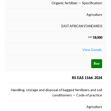
Organic fertilizer — Specification
Agriculture
EAST AFRICAN STANDARDS
18,000
RWF
View Details
Buy
RS EAS 1166: 2024
Handling, storage and disposal of bagged fertilizers and soil
conditioners — Code of practice
Agriculture