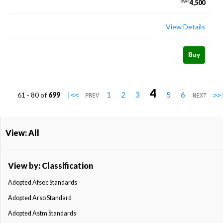
4,500
RWF
View Details
Buy
4
1
2
3
5
6
61 - 80 of
699
|<<
>>
PREV
NEXT
View: All
View by: Classification
Adopted Afsec Standards
Adopted Arso Standard
Adopted Astm Standards