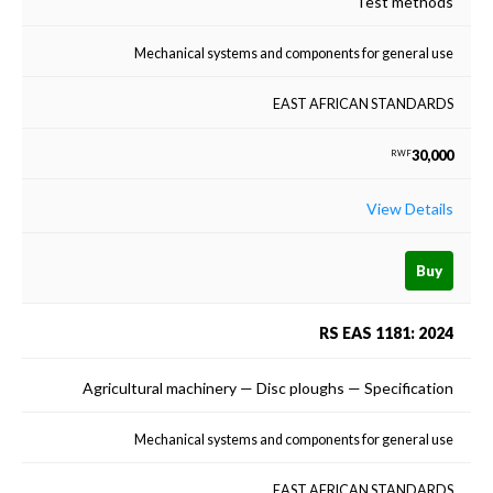
Test methods
Mechanical systems and components for general use
EAST AFRICAN STANDARDS
30,000
RWF
View Details
Buy
RS EAS 1181: 2024
Agricultural machinery — Disc ploughs — Specification
Mechanical systems and components for general use
EAST AFRICAN STANDARDS