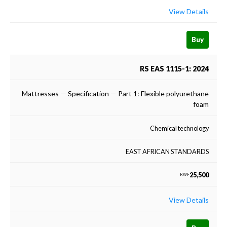
View Details
Buy
RS EAS 1115-1: 2024
Mattresses — Specification — Part 1: Flexible polyurethane
foam
Chemical technology
EAST AFRICAN STANDARDS
25,500
RWF
View Details