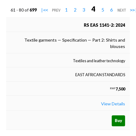
4
1
2
3
5
6
61 - 80 of
699
|<<
>>
PREV
NEXT
RS EAS 1141-2: 2024
Textile garments — Specification — Part 2: Shirts and
blouses
Textiles and leather technology
EAST AFRICAN STANDARDS
7,500
RWF
View Details
Buy