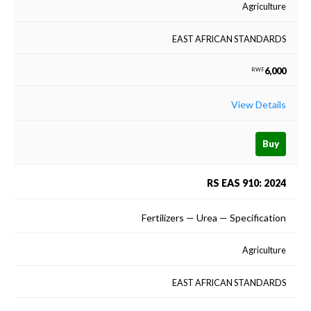
Agriculture
EAST AFRICAN STANDARDS
6,000
RWF
View Details
Buy
RS EAS 910: 2024
Fertilizers — Urea — Specification
Agriculture
EAST AFRICAN STANDARDS