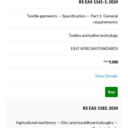
RS EAS 1141-1: 2024
Textile garments — Specification — Part 1: General
requirements
Textiles and leather technology
EAST AFRICAN STANDARDS
9,000
RWF
View Details
Buy
RS EAS 1182: 2024
Agricultural machinery — Disc and mouldboard ploughs —