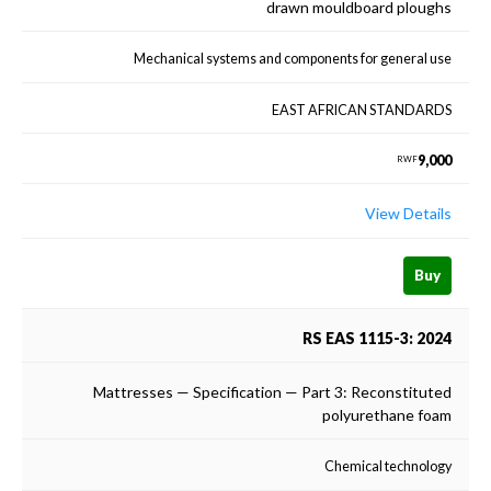
drawn mouldboard ploughs
Mechanical systems and components for general use
EAST AFRICAN STANDARDS
9,000
RWF
View Details
Buy
RS EAS 1115-3: 2024
Mattresses — Specification — Part 3: Reconstituted
polyurethane foam
Chemical technology