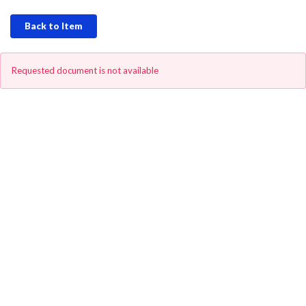
Back to Item
Requested document is not available