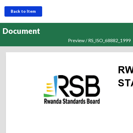
Back to Item
Document
Preview / RS_ISO_68882_1999