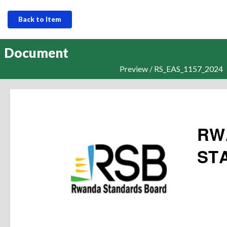
Back to Item
Document
Preview / RS_EAS_1157_2024