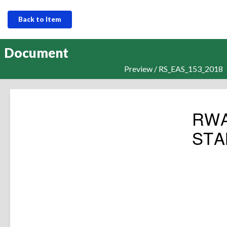
Back to Item
Document
Preview / RS_EAS_153_2018