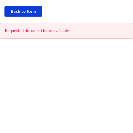
Back to Item
Requested document is not available