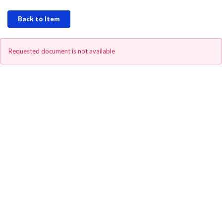
Back to Item
Requested document is not available