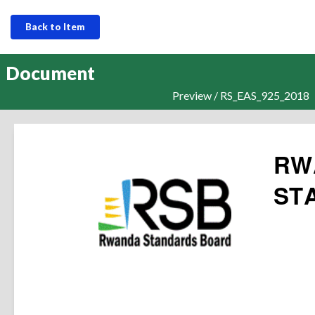
Back to Item
Document
Preview / RS_EAS_925_2018